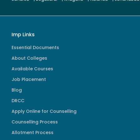
Imp Links
Essential Documents
About Colleges
Available Courses
Job Placement
Blog
DRCC
Apply Online for Counselling
Counselling Process
Allotment Process