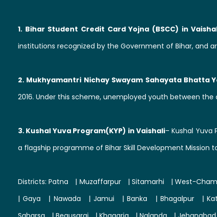
1. Bihar Student Credit Card Yojna (BSCC) in Vaishal
institutions recognized by the Government of Bihar, and ar
2. Mukhyamantri Nichay Swayam Sahayata Bhatta Yo
2016. Under this scheme, unemployed youth between the a
3. Kushal Yuva Program(KYP) in Vaishali
– Kushal Yuva 
a flagship programme of Bihar Skill Development Mission t
Districts:
Patna
|
Muzaffarpur
|
Sitamarhi
|
West-Cham
|
Gaya
|
Nawada
|
Jamui
|
Banka
|
Bhagalpur
|
Ka
Saharsa
|
Begusarai
|
Khagaria
|
Nalanda
|
Jehanabad