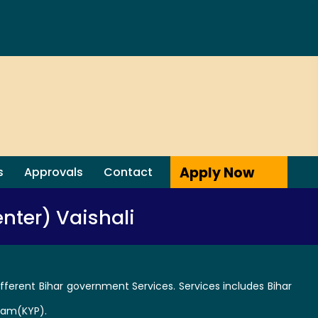
Apply Now
s
Approvals
Contact
nter) Vaishali
fferent Bihar government Services. Services includes Bihar
ram(KYP).