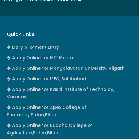
Quick Links
Daily Allotment Entry
Apply Online for MIT Meerut
Apply Online for Mangalayatan University, Aligarh
Apply Online for IPEC, Sahibabad
Apply Online for Kashi Institute of Technoloy,
Varanasi
Apply Online for Apex College of
Pharmacy,Patna,Bihar
Apply Online for Buddha College of
Agriculture,Patna,Bihar