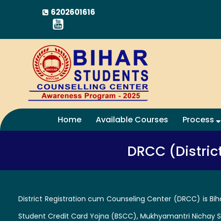
6202601616
Home
Available Courses
Process
DRCC (Distric
District Registration cum Counseling Center (DRCC) is Bih
Student Credit Card Yojna (BSCC), Mukhyamantri Nichay