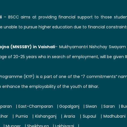
i
– BSCC aims at providing financial support to those studen
e unable to pursue higher education due to financial constraint
jna (MNSSBY) in Vaishali
– Mukhyamantri Nishchay Swayam S
ge of 20-25 years who in search of employment, will be given 
Programme (KYP) is a part of one of the “7 commitments” namel
o enhance the employability of the youth of Bihar.
paran
|
East-Champaran
|
Gopalganj
|
Siwan
|
Saran
|
Bu
tihar
|
Purnia
|
Kishanganj
|
Araria
|
Supaul
|
Madhubani
|
Munger
|
Sheikhpura
|
Lakhisarai
|