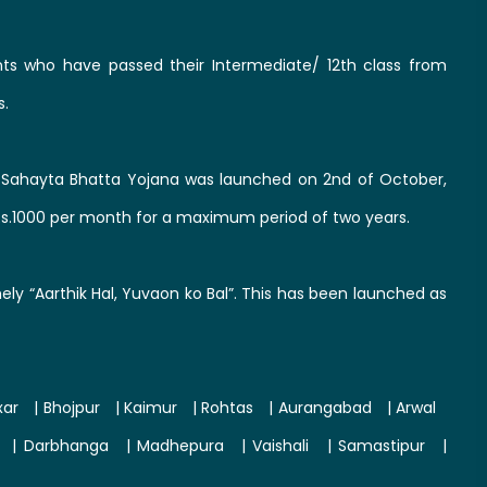
ts who have passed their Intermediate/ 12th class from
s.
ahayta Bhatta Yojana was launched on 2nd of October,
Rs.1000 per month for a maximum period of two years.
y “Aarthik Hal, Yuvaon ko Bal”. This has been launched as
xar
|
Bhojpur
|
Kaimur
|
Rohtas
|
Aurangabad
|
Arwal
|
Darbhanga
|
Madhepura
|
Vaishali
|
Samastipur
|