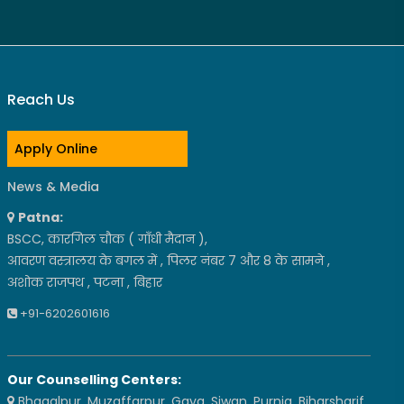
Reach Us
Apply Online
News & Media
Patna:
BSCC, कारगिल चौक ( गाँधी मैदान ),
आवरण वस्त्रालय के बगल में , पिलर नंबर 7 और 8 के सामने ,
अशोक राजपथ , पटना , बिहार
+91-6202601616
Our Counselling Centers:
Bhagalpur, Muzaffarpur, Gaya, Siwan, Purnia, Biharsharif,