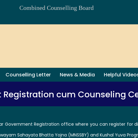
Combined Counselling Board
Counselling Letter
News & Media
Helpful Video
t Registration cum Counseling Ce
ar Government Registration office where you can register for di
 Swayam Sahayata Bhatta Yojna (MNSSBY) and Kushal Yuva Prog